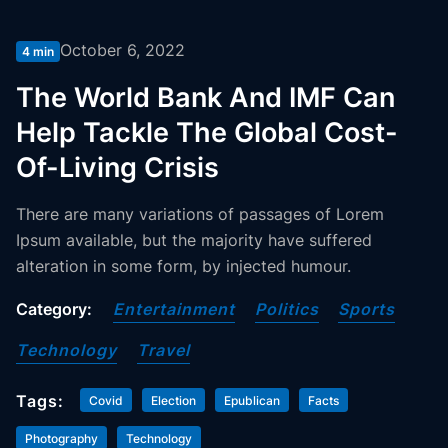
October 6, 2022
4 min
The World Bank And IMF Can
Help Tackle The Global Cost-
Of-Living Crisis
There are many variations of passages of Lorem
Ipsum available, but the majority have suffered
alteration in some form, by injected humour.
Category:
Entertainment
Politics
Sports
Technology
Travel
Tags:
Covid
Election
Epublican
Facts
Photography
Technology