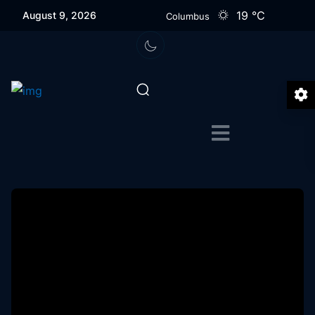
19
℃
August 9, 2026
Columbus