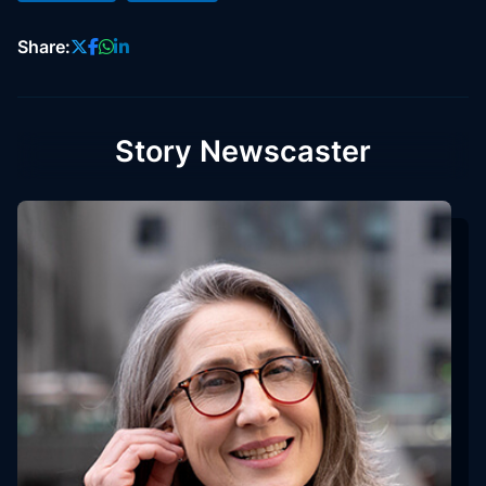
Share:
Story Newscaster