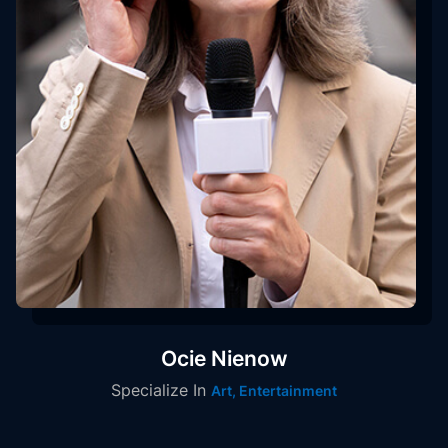
Ocie Nienow
Specialize In
Art, Entertainment