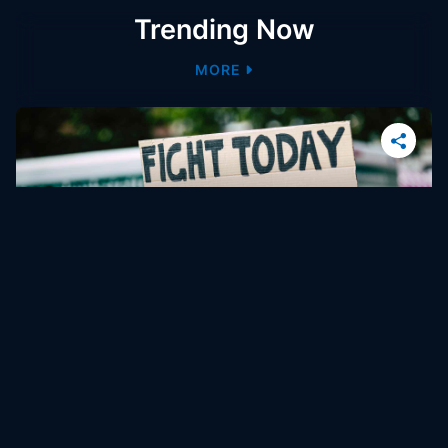
Trending Now
MORE
4 min
How Employee Benefit Programs Can Support
Workplace Equity
Investigation