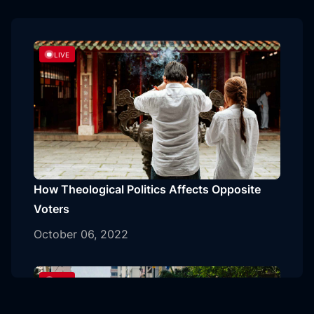
LIVE
How Theological Politics Affects Opposite
Voters
October 06, 2022
LIVE