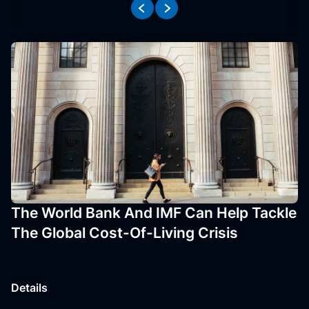
The World Bank And IMF Can Help Tackle
The Global Cost-Of-Living Crisis
Details