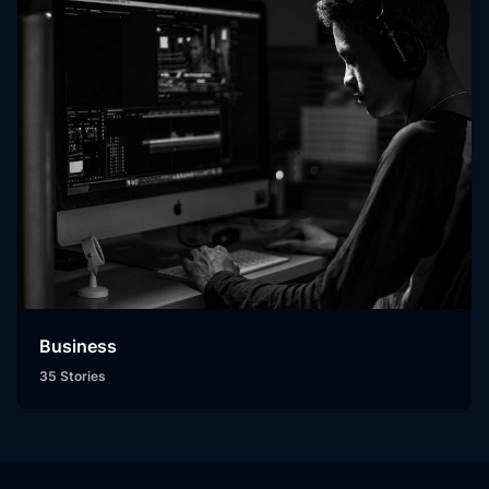
Business
35 Stories