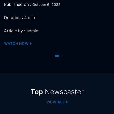
Published on :
October 6, 2022
Duration :
4 min
Article by :
admin
WATCH NOW
Newscaster
Top
Newscaster
VIEW ALL