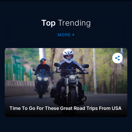
Trending
Top
Trending
MORE
Students Far-Right Make Gains In Tightly
Contested Election, Results Too Close To Call
October 06, 2022
LIVE
Time To Go For These Great Road Trips From USA