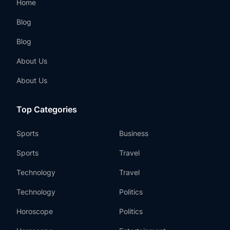
Home
Blog
Blog
About Us
About Us
Top Categories
Sports
Business
Sports
Travel
Technology
Travel
Technology
Politics
Horoscope
Politics