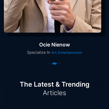
Ocie Nienow
Specialize In
Art, Entertainment
The Latest & Trending
Articles
Articles