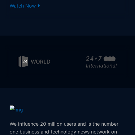
Watch Now
We influence 20 million users and is the number
one business and technology news network on