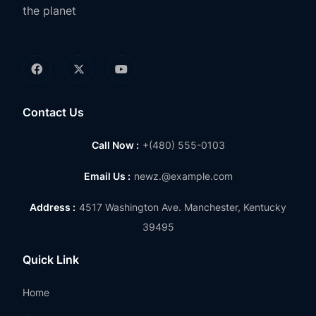
the planet
Contact Us
Call Now :
+(480) 555-0103
Email Us :
newz.@example.com
Address :
4517 Washington Ave. Manchester, Kentucky
39495
Quick Link
Home