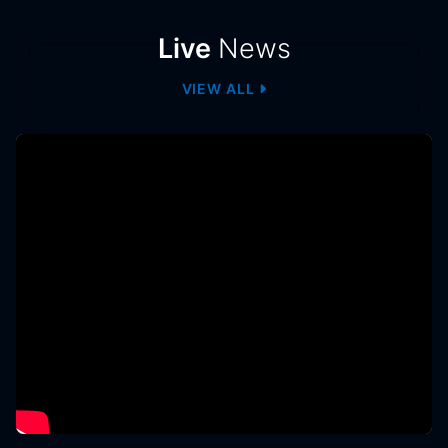
News
Live
News
VIEW ALL