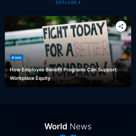
EXPLORE
4 min
How Employee Benefit Programs Can Support
Workplace Equity
News
World
News