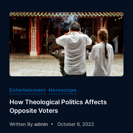
Entertainment
Horoscope
How Theological Politics Affects
Opposite Voters
Written By
admin
October 6, 2022